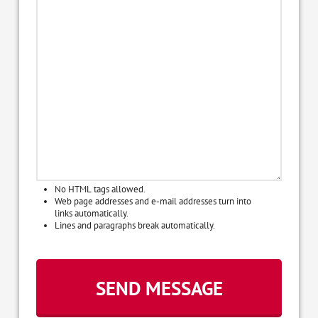
No HTML tags allowed.
Web page addresses and e-mail addresses turn into
links automatically.
Lines and paragraphs break automatically.