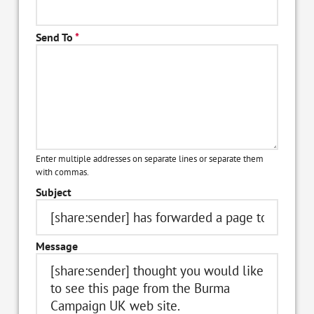
Send To
*
Enter multiple addresses on separate lines or separate them
with commas.
Subject
Message