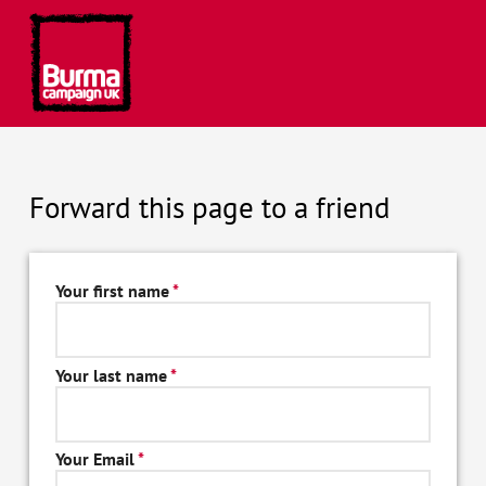
Forward this page to a friend
Your first name
*
Your last name
*
Your Email
*